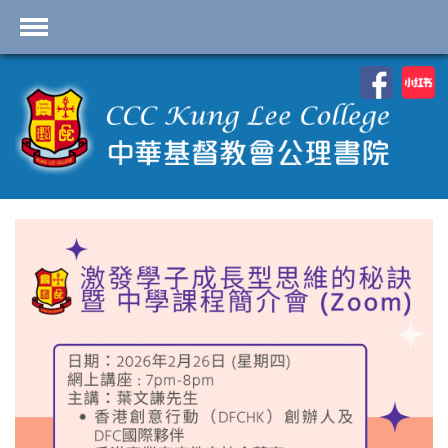
首頁
School Profile
Academics
Students
Admissions
Services
Highlights
Contact Us
Cambridge IAL
Programme