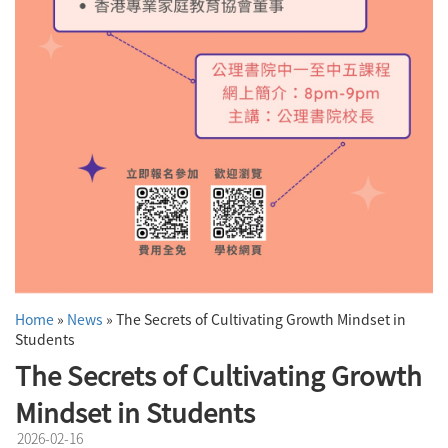
Home
»
News
»
The Secrets of Cultivating Growth Mindset in
Students
The Secrets of Cultivating Growth
Mindset in Students
2026-02-16