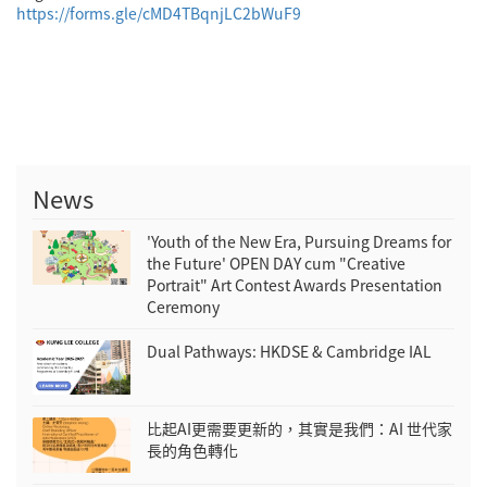
https://forms.gle/cMD4TBqnjLC2bWuF9
News
'Youth of the New Era, Pursuing Dreams for
the Future' OPEN DAY cum "Creative
Portrait" Art Contest Awards Presentation
Ceremony
Dual Pathways: HKDSE & Cambridge IAL
比起AI更需要更新的，其實是我們：AI 世代家
長的角色轉化