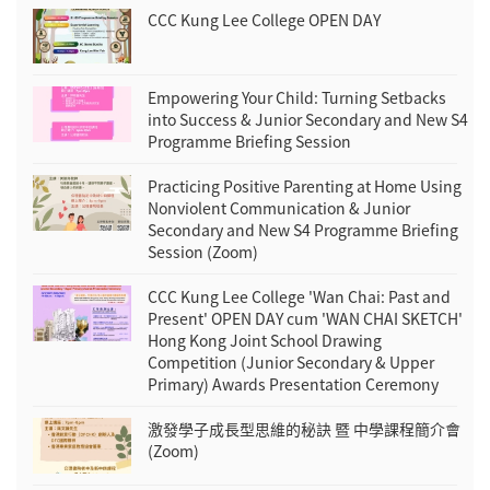
CCC Kung Lee College OPEN DAY
Empowering Your Child: Turning Setbacks
into Success & Junior Secondary and New S4
Programme Briefing Session
Practicing Positive Parenting at Home Using
Nonviolent Communication & Junior
Secondary and New S4 Programme Briefing
Session (Zoom)
CCC Kung Lee College 'Wan Chai: Past and
Present' OPEN DAY cum 'WAN CHAI SKETCH'
Hong Kong Joint School Drawing
Competition (Junior Secondary & Upper
Primary) Awards Presentation Ceremony
激發學子成長型思維的秘訣 暨 中學課程簡介會
(Zoom)