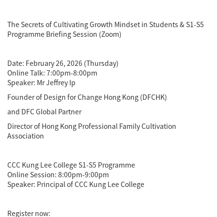
The Secrets of Cultivating Growth Mindset in Students & S1-S5
Programme Briefing Session (Zoom)
Date: February 26, 2026 (Thursday)
Online Talk: 7:00pm-8:00pm
Speaker: Mr Jeffrey Ip
Founder of Design for Change Hong Kong (DFCHK)
and DFC Global Partner
Director of Hong Kong Professional Family Cultivation
Association
CCC Kung Lee College S1-S5 Programme
Online Session: 8:00pm-9:00pm
Speaker: Principal of CCC Kung Lee College
Register now: