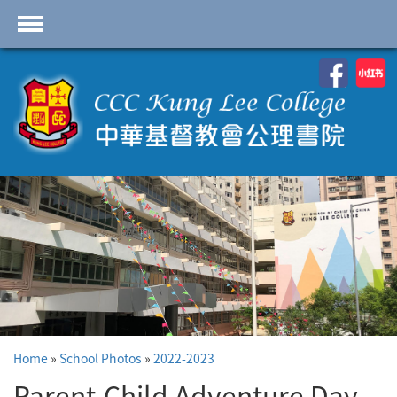
首頁
School Profile
Academics
Students
Admissions
Services
Highlights
Contact Us
Home
»
School Photos
»
2022-2023
Cambridge IAL
Programme
Parent-Child Adventure Day -