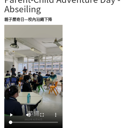
Abseiling
親子歷奇日—校內沿繩下降