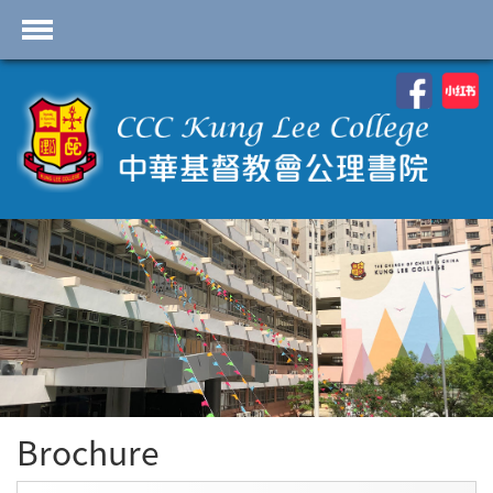
首頁
School Profile
Academics
Students
Admissions
Services
Highlights
Contact Us
Brochure
Cambridge IAL
Programme