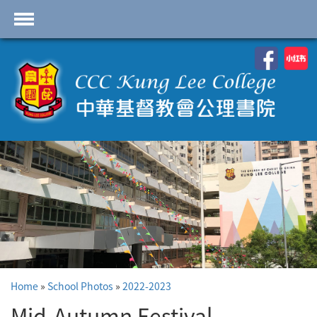
首頁
School Profile
Academics
Students
Admissions
Services
Highlights
Contact Us
Home
»
School Photos
»
2022-2023
Cambridge IAL
Programme
Mid-Autumn Festival