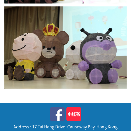
Address : 17 Tai Hang Drive, Causeway Bay, Hong Kong