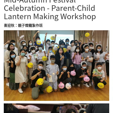
Celebration - Parent-Child
Lantern Making Workshop
喜迎秋：親子燈籠紥作班