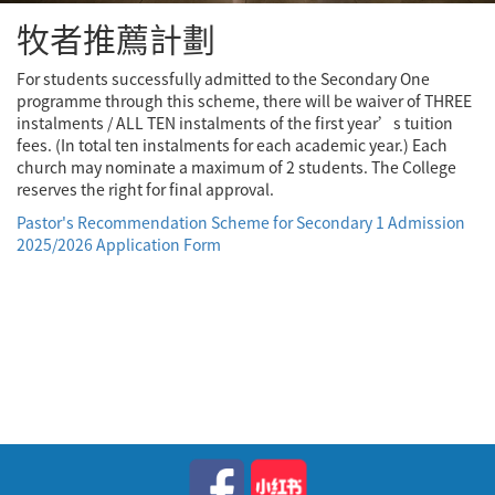
牧者推薦計劃
For students successfully admitted to the Secondary One
programme through this scheme, there will be waiver of THREE
instalments / ALL TEN instalments of the first year’s tuition
fees. (In total ten instalments for each academic year.) Each
church may nominate a maximum of 2 students. The College
reserves the right for final approval.
Pastor's Recommendation Scheme for Secondary 1 Admission
2025/2026 Application Form