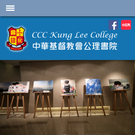
首頁
學校資料
課程概覽
學生園地
入學申請
學生支援
Highlights
聯絡我們
2026-2027 劍橋國際 A
Level