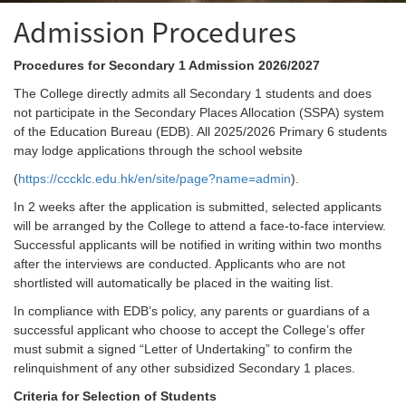
Admission Procedures
Procedures for Secondary 1 Admission 2026/2027
The College directly admits all Secondary 1 students and does
not participate in the Secondary Places Allocation (SSPA) system
of the Education Bureau (EDB). All 2025/2026 Primary 6 students
may lodge applications through the school website
(
https://cccklc.edu.hk/en/site/page?name=admin
).
In 2 weeks after the application is submitted, selected applicants
will be arranged by the College to attend a face-to-face interview.
Successful applicants will be notified in writing within two months
after the interviews are conducted. Applicants who are not
shortlisted will automatically be placed in the waiting list.
In compliance with EDB’s policy, any parents or guardians of a
successful applicant who choose to accept the College’s offer
must submit a signed “Letter of Undertaking” to confirm the
relinquishment of any other subsidized Secondary 1 places.
Criteria for Selection of Students