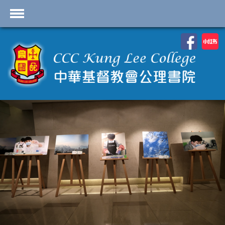
首頁
School Profile
Academics
Students
Admissions
Services
Highlights
Contact Us
Cambridge IAL
Programme