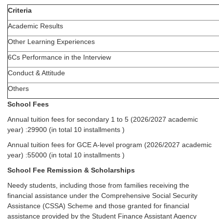
Criteria
Academic Results
Other Learning Experiences
6Cs Performance in the Interview
Conduct & Attitude
Others
School Fees
Annual tuition fees for secondary 1 to 5 (2026/2027 academic
year) :29900 (in total 10 installments )
Annual tuition fees for GCE A-level program (2026/2027 academic
year) :55000 (in total 10 installments )
School Fee Remission & Scholarships
Needy students, including those from families receiving the
financial assistance under the Comprehensive Social Security
Assistance (CSSA) Scheme and those granted for financial
assistance provided by the Student Finance Assistant Agency