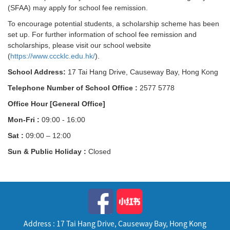
(SFAA) may apply for school fee remission.
To encourage potential students, a scholarship scheme has been
set up. For further information of school fee remission and
scholarships, please visit our school website
(
https://www.cccklc.edu.hk/
).
School Address:
17 Tai Hang Drive, Causeway Bay, Hong Kong
Telephone Number of School Office :
2577 5778
Office Hour [General Office]
Mon-Fri :
09:00 - 16:00
Sat :
09:00 – 12:00
Sun & Public Holiday :
Closed
Address : 17 Tai Hang Drive, Causeway Bay, Hong Kong