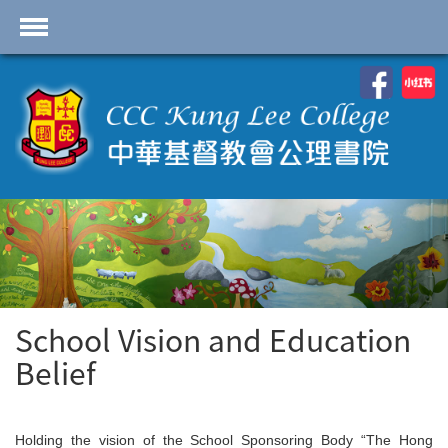
首頁
School Profile
Academics
Students
Admissions
Services
Highlights
School Vision and Education
Belief
Contact Us
Cambridge IAL
Programme
Holding the vision of the School Sponsoring Body “The Hong