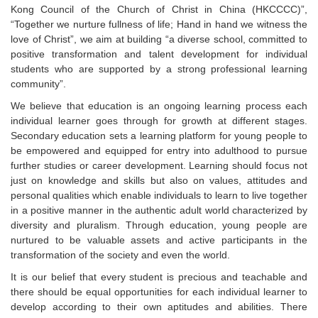
Kong Council of the Church of Christ in China (HKCCCC)”,
“Together we nurture fullness of life; Hand in hand we witness the
love of Christ”, we aim at building “a diverse school, committed to
positive transformation and talent development for individual
students who are supported by a strong professional learning
community”.
We believe that education is an ongoing learning process each
individual learner goes through for growth at different stages.
Secondary education sets a learning platform for young people to
be empowered and equipped for entry into adulthood to pursue
further studies or career development. Learning should focus not
just on knowledge and skills but also on values, attitudes and
personal qualities which enable individuals to learn to live together
in a positive manner in the authentic adult world characterized by
diversity and pluralism. Through education, young people are
nurtured to be valuable assets and active participants in the
transformation of the society and even the world.
It is our belief that every student is precious and teachable and
there should be equal opportunities for each individual learner to
develop according to their own aptitudes and abilities. There