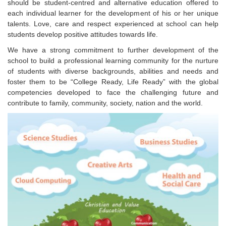
should be student-centred and alternative education offered to
each individual learner for the development of his or her unique
talents. Love, care and respect experienced at school can help
students develop positive attitudes towards life.
We have a strong commitment to further development of the
school to build a professional learning community for the nurture
of students with diverse backgrounds, abilities and needs and
foster them to be “College Ready, Life Ready” with the global
competencies developed to face the challenging future and
contribute to family, community, society, nation and the world.