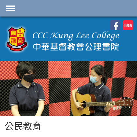
首頁
學校資料
課程概覽
學生園地
入學申請
學生支援
Highlights
聯絡我們
公民教育
2026-2027 劍橋國際 A
Level