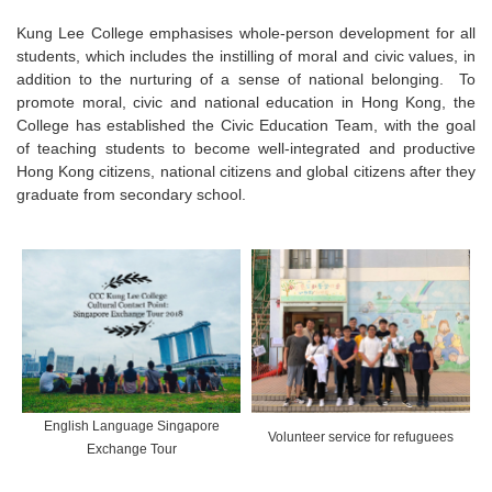
Kung Lee College emphasises whole-person development for all
students, which includes the instilling of moral and civic values, in
addition to the nurturing of a sense of national belonging. To
promote moral, civic and national education in Hong Kong, the
College has established the Civic Education Team, with the goal
of teaching students to become well-integrated and productive
Hong Kong citizens, national citizens and global citizens after they
graduate from secondary school.
English Language Singapore
Volunteer service for refuguees
Exchange Tour