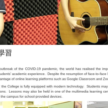
學習
outbreak of the COVID-19 pandemic, the world has realised the impo
udents’ academic experience. Despite the resumption of face-to-face 
vantage of online learning platforms such as Google Classroom and Zo
n, the College is fully equipped with modern technology. Students ma
sons. Lessons may also be held in one of the multimedia learning ce
 the campus for school-provided devices.