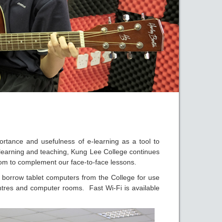
rtance and usefulness of e-learning as a tool to
learning and teaching, Kung Lee College continues
om to complement our face-to-face lessons.
y borrow tablet computers from the College for use
ntres and computer rooms. Fast Wi-Fi is available