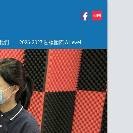
我們
2026-2027 劍橋國際 A Level