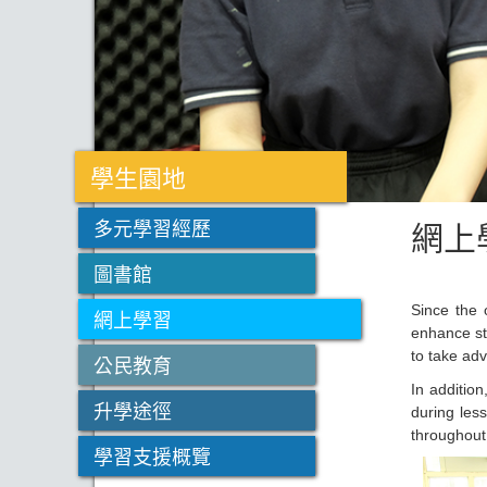
學生園地
網上
多元學習經歷
圖書館
Since the 
網上學習
enhance st
to take ad
公民教育
In additio
升學途徑
during les
throughout
學習支援概覽