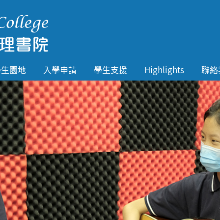
學生園地
入學申請
學生支援
Highlights
聯絡