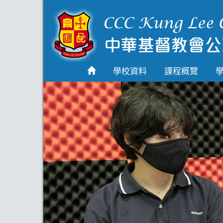
首頁
學校資料
學校資料
課程概覽
課程概覽
學生園地
入學申請
學生支援
Highlights
聯絡我們
2026-2027 劍橋國際
A Level