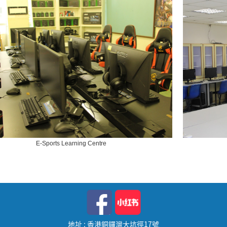
E-Sports Learning Centre
地址 : 香港銅鑼灣大坑徑17號