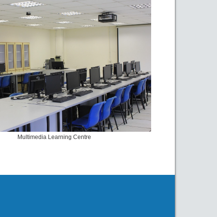
Multimedia Learning Centre