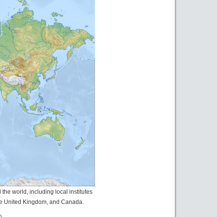
he world, including local institutes
the United Kingdom, and Canada.