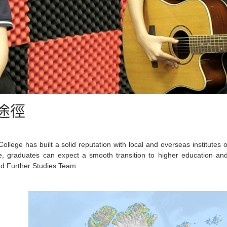
途徑
ollege has built a solid reputation with local and overseas institutes
e, graduates can expect a smooth transition to higher education a
d Further Studies Team.