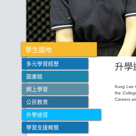
學生園地
升學
多元學習經歷
圖書館
Kung Lee C
網上學習
the Colleg
Careers an
公民教育
升學途徑
學習支援概覽