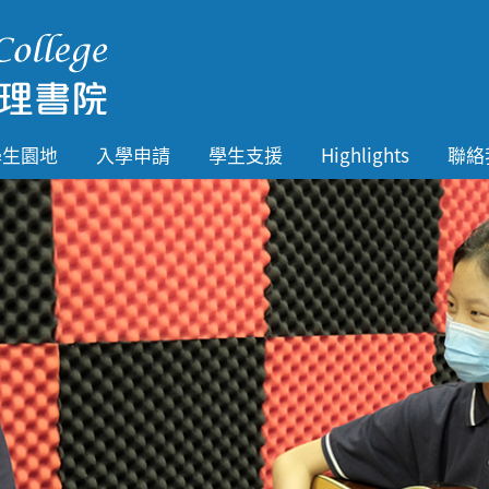
學生園地
入學申請
學生支援
Highlights
聯絡