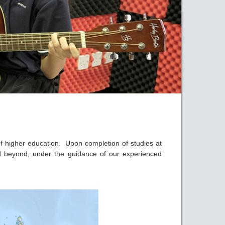
 of higher education. Upon completion of studies at
nd beyond, under the guidance of our experienced