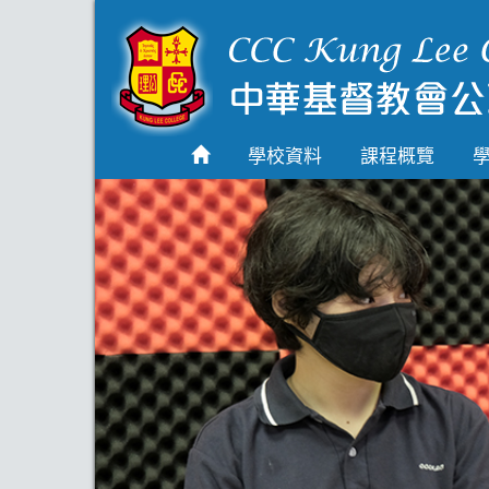
首頁
學校資料
學校資料
課程概覽
課程概覽
學生園地
入學申請
學生支援
Highlights
聯絡我們
2026-2027 劍橋國際
A Level