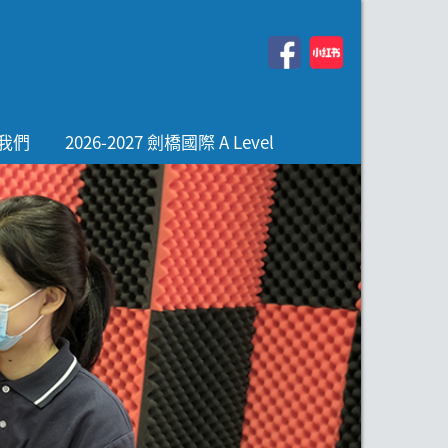
我們
2026-2027 劍橋國際 A Level