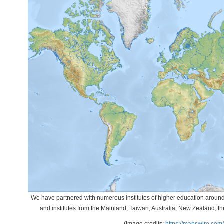
We have partnered with numerous institutes of higher education around t
and institutes from the Mainland, Taiwan, Australia, New Zealand, 