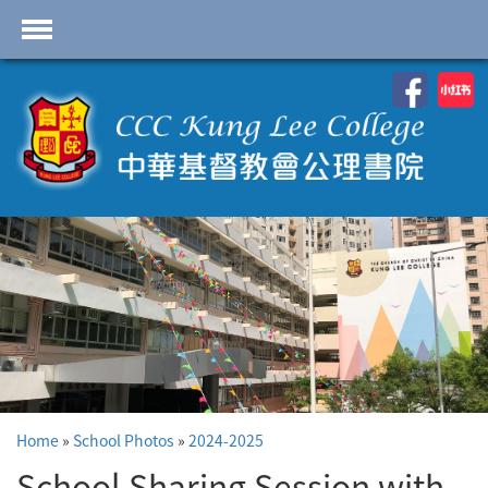
首頁
School Profile
Academics
Students
Admissions
Services
Highlights
Contact Us
Home
»
School Photos
»
2024-2025
Cambridge IAL
Programme
School Sharing Session with