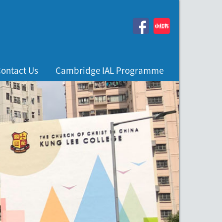
ontact Us
Cambridge IAL Programme