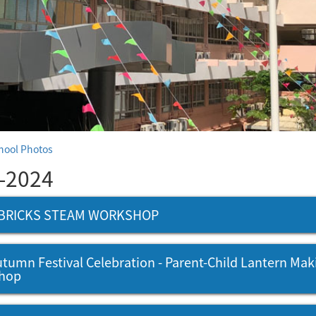
hool Photos
-2024
BRICKS STEAM WORKSHOP
tumn Festival Celebration - Parent-Child Lantern Mak
hop