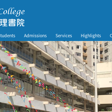
tudents
Admissions
Services
Highlights
C