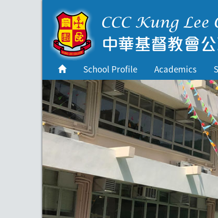
首頁
School Profile
School Profile
Academics
S
Academics
Students
Admissions
Services
Highlights
Contact Us
Cambridge IAL
Programme