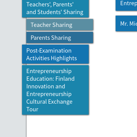
Entrep
Teachers', Parents'
and Students' Sharing
Mr. Mi
Teacher Sharing
Parents Sharing
Post-Examination
Activities Highlights
Entrepreneurship
Education: Finland
Innovation and
Entrepreneurship
Cultural Exchange
Tour