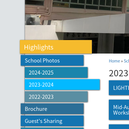
Highlights
School Photos
Home
»
Sc
2023
2024-2025
2023-2024
LIGHT
2022-2023
Mid-Au
Brochure
Works
Guest's Sharing