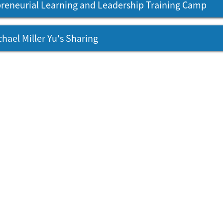
reneurial Learning and Leadership Training Camp
chael Miller Yu's Sharing