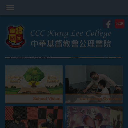
首頁
School Profile
Academics
Students
Admissions
Services
Highlights
Contact Us
Cambridge IAL
Programme