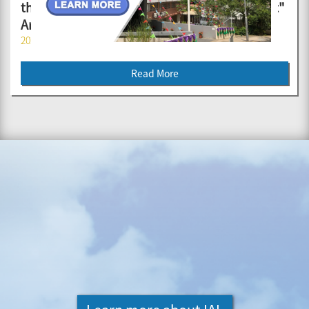
the Future' OPEN DAY cum "Creative Portrait"
Art Contest Awards Presentation Ceremony
2026-04-14
Read More