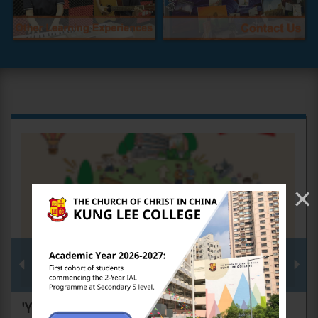
×
'Youth of the New Era, Pursuing Dreams for