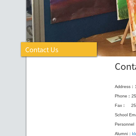
Contact Us
Cont
Address︰1
Phone︰25
Fax︰
25
School Em
Personne
Alumni：
k