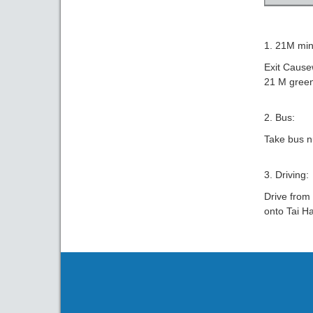
1. 21M min
Exit Cause
21 M green
2. Bus:
Take bus n
3. Driving:
Drive from
onto Tai H