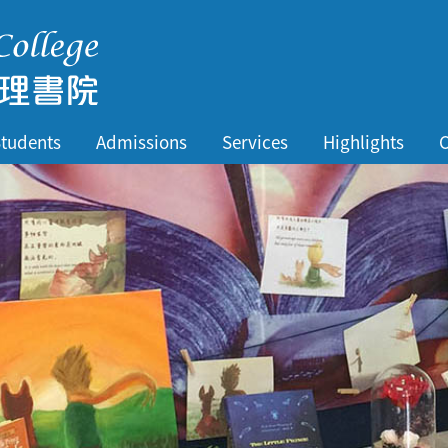
tudents
Admissions
Services
Highlights
C