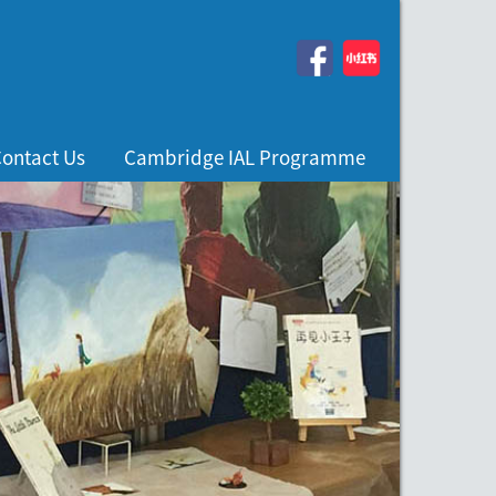
ontact Us
Cambridge IAL Programme