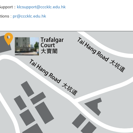
 Support：
klcsupport@cccklc.edu.hk
tions :
pr@cccklc.edu.hk