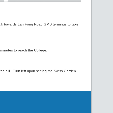
lk towards Lan Fong Road GMB terminus to take
 minutes to reach the College.
e hill. Turn left upon seeing the Swiss Garden