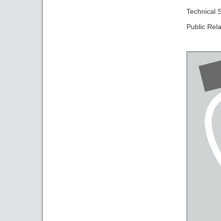
Technical
Public Rela