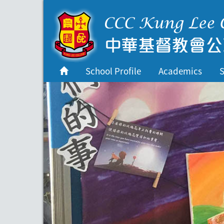
首頁
School Profile
School Profile
Academics
S
Academics
Students
Admissions
Services
Highlights
Contact Us
Cambridge IAL
Programme