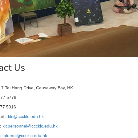
act Us
7 Tai Hang Drive, Causeway Bay, HK.
77 5778
77 5016
ail：
klc@cccklc.edu.hk
l：
klcpersonnel@cccklc.edu.hk
lc_alumni@cccklc.edu.hk