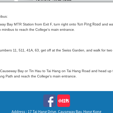
ibus:
Yun Ping Road
way Bay MTR Station from Exit F, turn right onto
and wa
 minibus to reach the College's main entrance.
umbers 11, 511, 41A, 63, get off at the Swiss Garden, and walk for two
 Causeway Bay or Tin Hau to Tai Hang on Tai Hang Road and head up th
ang Path and reach the College's main entrance.
Address : 17 Tai Hang Drive, Causeway Bay, Hong Kong