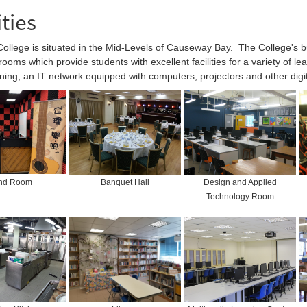
ities
llege is situated in the Mid-Levels of Causeway Bay. The College's buil
rooms which provide students with excellent facilities for a variety of l
oning, an IT network equipped with computers, projectors and other digi
nd Room
Banquet Hall
Design and Applied
Technology Room