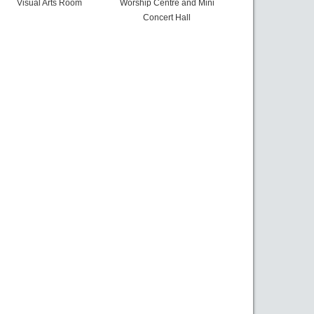
Visual Arts Room
Worship Centre and Mini
Concert Hall