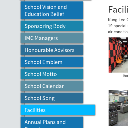
Facil
School Vision and
Education Belief
Kung Lee Co
Sponsoring Body
19 special 
air conditi
IMC Managers
Honourable Advisors
School Emblem
School Motto
Ba
School Calendar
School Song
Facilities
Annual Plans and