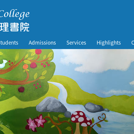
tudents
Admissions
Services
Highlights
C