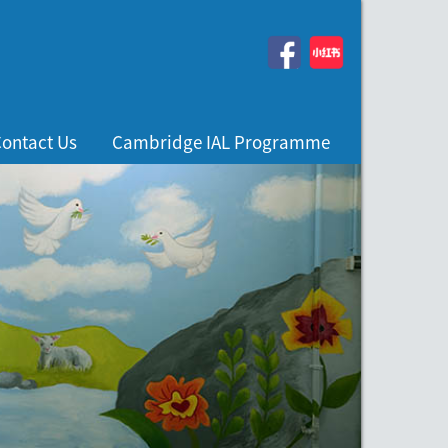
ontact Us
Cambridge IAL Programme