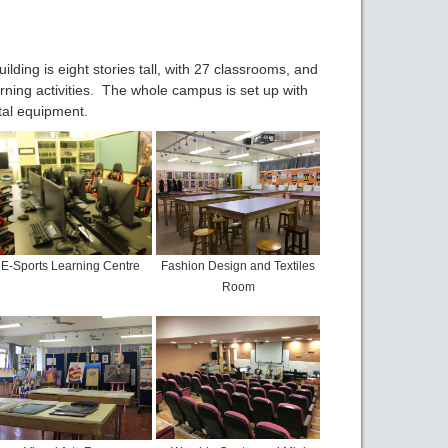
ding is eight stories tall, with 27 classrooms, and
earning activities. The whole campus is set up with
tal equipment.
E-Sports Learning Centre
Fashion Design and Textiles
Room