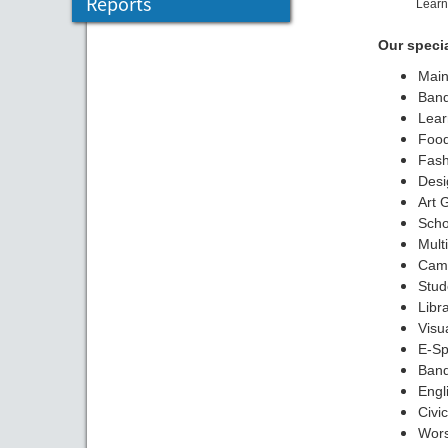
Reports
Learn
Our speci
Main
Banq
Lear
Food
Fash
Desi
Art 
Scho
Mult
Camp
Stud
Libr
Visu
E-Sp
Ban
Engl
Civi
Wors