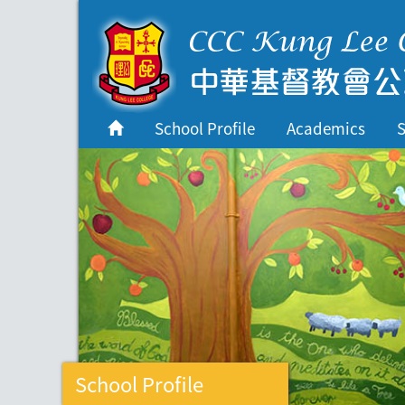
首頁
School Profile
School Profile
Academics
S
Academics
Students
Admissions
Services
Highlights
Contact Us
Cambridge IAL
School Profile
Programme