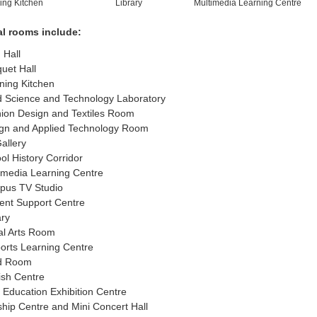
ing Kitchen
Library
Multimedia Learning Centre
al rooms include:
 Hall
uet Hall
ning Kitchen
 Science and Technology Laboratory
ion Design and Textiles Room
gn and Applied Technology Room
Gallery
ol History Corridor
imedia Learning Centre
us TV Studio
ent Support Centre
ary
al Arts Room
orts Learning Centre
d Room
ish Centre
c Education Exhibition Centre
hip Centre and Mini Concert Hall