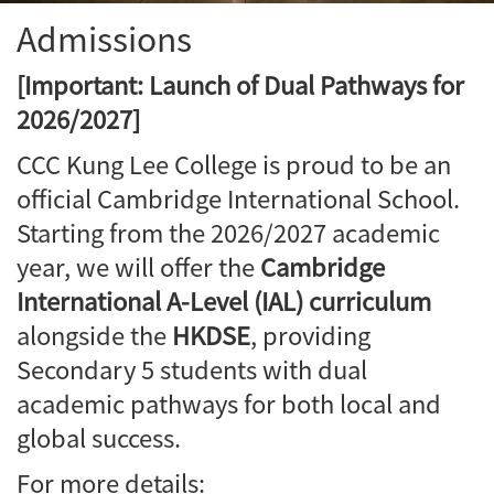
Admissions
[Important: Launch of Dual Pathways for
2026/2027]
CCC Kung Lee College is proud to be an
official Cambridge International School.
Starting from the 2026/2027 academic
year, we will offer the
Cambridge
International A-Level (IAL) curriculum
alongside the
HKDSE
, providing
Secondary 5 students with dual
academic pathways for both local and
global success.
For more details: