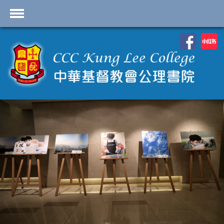
首頁
School Profile
Academics
Students
Admissions
Services
Highlights
Contact Us
Cambridge IAL
Programme