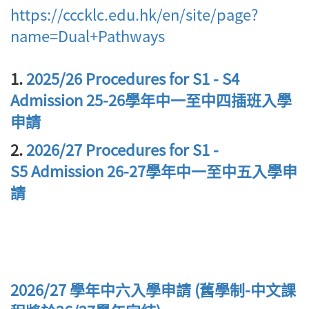
https://cccklc.edu.hk/en/site/page?
name=Dual+Pathways
1.
2025/26 Procedures for S1 - S4
Admission 25-26學年中一至中四插班入學
申請
2.
2026/27 Procedures for S1 -
S5 Admission 26-27學年中一至中五入學申
請
2026/27 學年中六入學申請 (舊學制-中文課