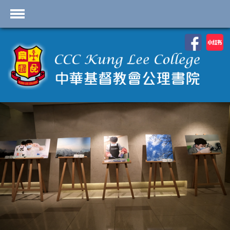
首頁
School Profile
Academics
Students
Admissions
Services
Highlights
Contact Us
Cambridge IAL
Programme