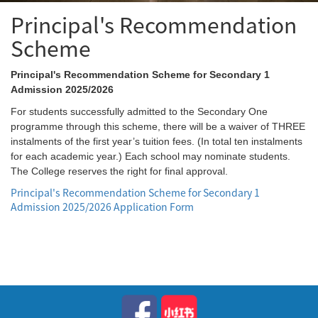
Principal's Recommendation
Scheme
Principal's Recommendation Scheme for Secondary 1
Admission 2025/2026
For students successfully admitted to the Secondary One
programme through this scheme, there will be a waiver of THREE
instalments of the first year’s tuition fees. (In total ten instalments
for each academic year.) Each school may nominate students.
The College reserves the right for final approval.
Principal's Recommendation Scheme for Secondary 1
Admission 2025/2026 Application Form