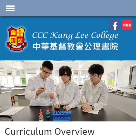
首頁
School Profile
Academics
Students
Admissions
Services
Highlights
Contact Us
Cambridge IAL
Curriculum Overview
Programme