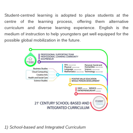
Student-centred learning is adopted to place students at the
centre of the learning process, offering them alternative
curriculum and diverse learning experience. English is the
medium of instruction to help youngsters get well equipped for the
possible global mobilization in the future.
1) School-based and Integrated Curriculum