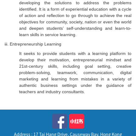
developing the solutions to address the problems
identified. It is a form of experiential education with a cycle
of action and reflection to go through to achieve the real
objectives for community, society, nation or even the world
and deepen students’ self-understanding and learn-to-
learn skills in service learning.
iii. Entrepreneurship Learning
It seeks to provide students with a learning platform to
develop their motivation, entrepreneurial mindset and
21st-century skills, including goal setting, creative
problem-solving, teamwork, communication, digital
marketing and learning from mistakes in a variety of
authentic business settings under the guidance of
teachers and industry consultants.
Address : 17 Tai Hang Drive, Causeway Bay, Hong Kong