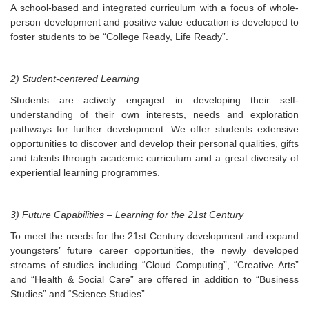
A school-based and integrated curriculum with a focus of whole-
person development and positive value education is developed to
foster students to be “College Ready, Life Ready”.
2) Student-centered Learning
Students are actively engaged in developing their self-
understanding of their own interests, needs and exploration
pathways for further development. We offer students extensive
opportunities to discover and develop their personal qualities, gifts
and talents through academic curriculum and a great diversity of
experiential learning programmes.
3) Future Capabilities – Learning for the 21st Century
To meet the needs for the 21st Century development and expand
youngsters’ future career opportunities, the newly developed
streams of studies including “Cloud Computing”, “Creative Arts”
and “Health & Social Care” are offered in addition to “Business
Studies” and “Science Studies”.