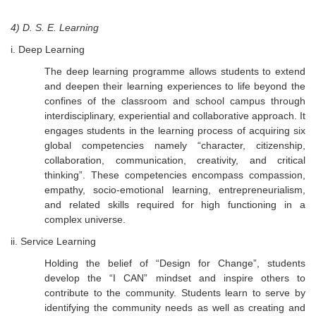
4) D. S. E. Learning
i. Deep Learning
The deep learning programme allows students to extend
and deepen their learning experiences to life beyond the
confines of the classroom and school campus through
interdisciplinary, experiential and collaborative approach. It
engages students in the learning process of acquiring six
global competencies namely “character, citizenship,
collaboration, communication, creativity, and critical
thinking”. These competencies encompass compassion,
empathy, socio-emotional learning, entrepreneurialism,
and related skills required for high functioning in a
complex universe.
ii. Service Learning
Holding the belief of “Design for Change”, students
develop the “I CAN” mindset and inspire others to
contribute to the community. Students learn to serve by
identifying the community needs as well as creating and