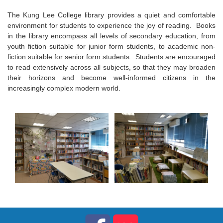
The Kung Lee College library provides a quiet and comfortable
environment for students to experience the joy of reading. Books
in the library encompass all levels of secondary education, from
youth fiction suitable for junior form students, to academic non-
fiction suitable for senior form students. Students are encouraged
to read extensively across all subjects, so that they may broaden
their horizons and become well-informed citizens in the
increasingly complex modern world.