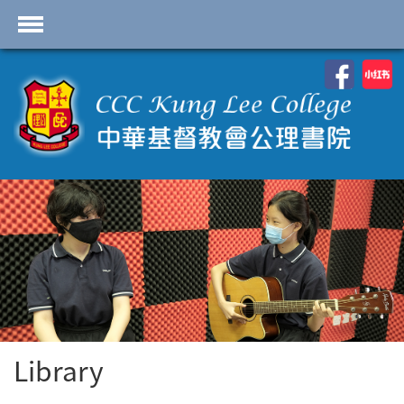
首頁
School Profile
Academics
Students
Admissions
Services
Highlights
Contact Us
Library
Cambridge IAL
Programme