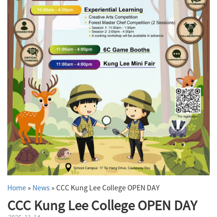
Home
»
News
»
CCC Kung Lee College OPEN DAY
CCC Kung Lee College OPEN DAY