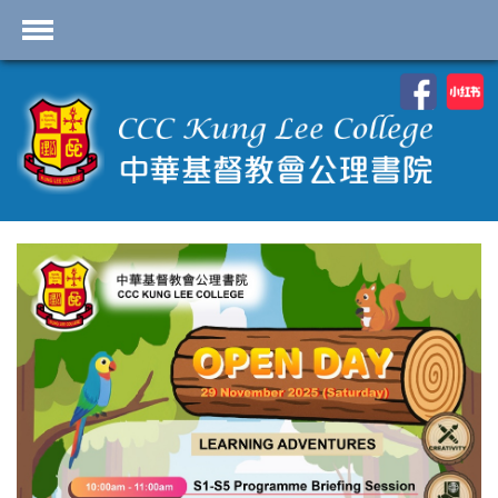
首頁
School Profile
Academics
Students
Admissions
Services
Highlights
Contact Us
Cambridge IAL
Programme