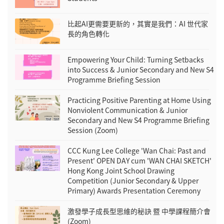
比起AI更需要更新的，其實是我們：AI 世代家
長的角色轉化
Empowering Your Child: Turning Setbacks
into Success & Junior Secondary and New S4
Programme Briefing Session
Practicing Positive Parenting at Home Using
Nonviolent Communication & Junior
Secondary and New S4 Programme Briefing
Session (Zoom)
CCC Kung Lee College 'Wan Chai: Past and
Present' OPEN DAY cum 'WAN CHAI SKETCH'
Hong Kong Joint School Drawing
Competition (Junior Secondary & Upper
Primary) Awards Presentation Ceremony
激發學子成長型思維的秘訣 暨 中學課程簡介會
(Zoom)