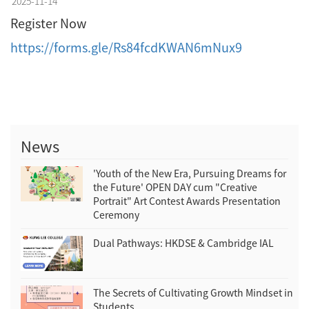
2025-11-14
Register Now
https://forms.gle/Rs84fcdKWAN6mNux9
News
'Youth of the New Era, Pursuing Dreams for
the Future' OPEN DAY cum "Creative
Portrait" Art Contest Awards Presentation
Ceremony
Dual Pathways: HKDSE & Cambridge IAL
The Secrets of Cultivating Growth Mindset in
Students