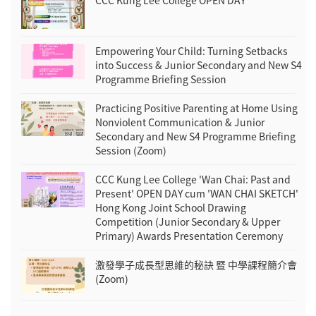
CCC Kung Lee College OPEN DAY
Empowering Your Child: Turning Setbacks
into Success & Junior Secondary and New S4
Programme Briefing Session
Practicing Positive Parenting at Home Using
Nonviolent Communication & Junior
Secondary and New S4 Programme Briefing
Session (Zoom)
CCC Kung Lee College 'Wan Chai: Past and
Present' OPEN DAY cum 'WAN CHAI SKETCH'
Hong Kong Joint School Drawing
Competition (Junior Secondary & Upper
Primary) Awards Presentation Ceremony
激發學子成長型思維的秘訣 暨 中學課程簡介會
(Zoom)