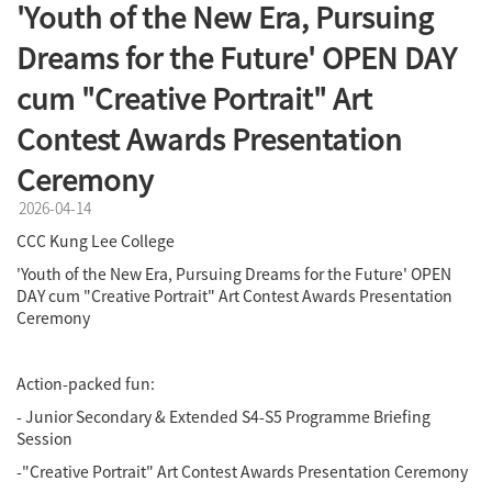
'Youth of the New Era, Pursuing
Dreams for the Future' OPEN DAY
cum "Creative Portrait" Art
Contest Awards Presentation
Ceremony
2026-04-14
CCC Kung Lee College
'Youth of the New Era, Pursuing Dreams for the Future'
OPEN
DAY cum "Creative Portrait" Art Contest Awards Presentation
Ceremony
Action-packed fun:
- Junior Secondary & Extended S4-S5 Programme Briefing
Session
-"Creative Portrait" Art Contest Awards Presentation Ceremony