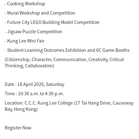
- Cooking Workshop
- Mural Workshop and Competition
- Future City LEGO Building Model Competition
- Jigsaw Puzzle Competition
- Kung Lee Mini Fair
- Student Learning Outcomes Exhibition and 6C Game Booths
(Citizenship, Character, Communication, Creativity, Critical
Thinking, Collaboration)
Date : 18 April 2026, Saturday
Time : 10:30 a.m. to 4:30 p.m.
Location: C.C.C. Kung Lee College (17 Tai Hang Drive, Causeway
Bay, Hong Kong)
Register Now