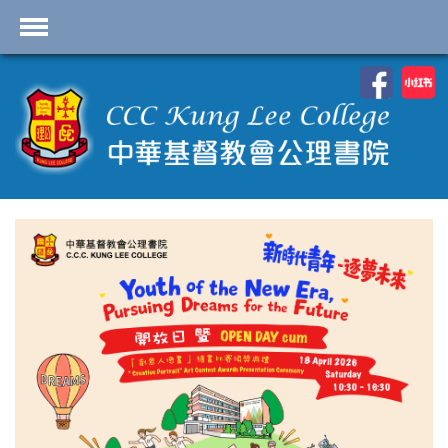
首頁
School Profile
Academics
Students
Admissions
Services
Highlights
Contact Us
Cambridge IAL
Programme