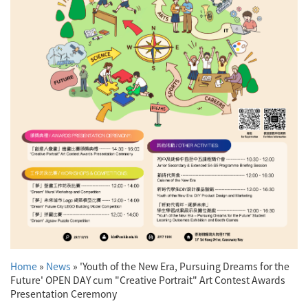
Home
»
News
»
'Youth of the New Era, Pursuing Dreams for the
Future' OPEN DAY cum "Creative Portrait" Art Contest Awards
Presentation Ceremony