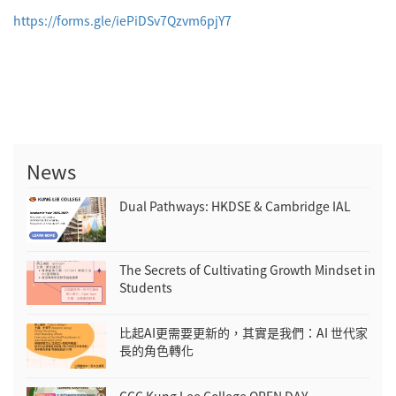
https://forms.gle/
iePiDSv7Qzvm6pjY7
News
Dual Pathways: HKDSE & Cambridge IAL
The Secrets of Cultivating Growth Mindset in
Students
比起AI更需要更新的，其實是我們：AI 世代家
長的角色轉化